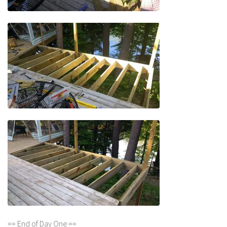
== End of Day One ==