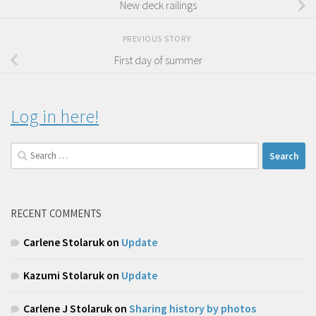
New deck railings
PREVIOUS STORY
First day of summer
Log in here!
Search
for:
RECENT COMMENTS
Carlene Stolaruk
on
Update
Kazumi Stolaruk
on
Update
Carlene J Stolaruk
on
Sharing history by photos