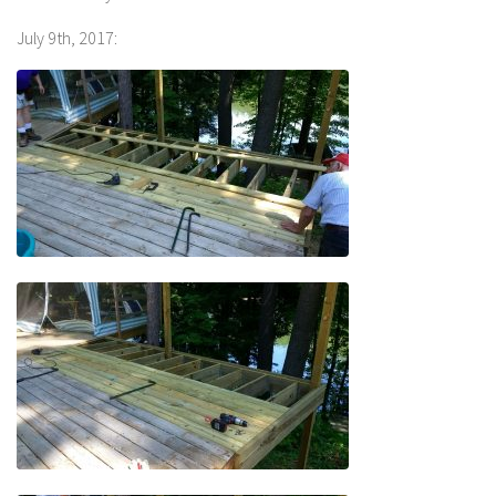
July 9th, 2017: