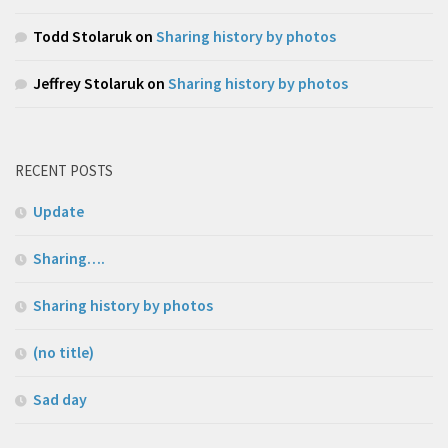
Todd Stolaruk
on
Sharing history by photos
Jeffrey Stolaruk
on
Sharing history by photos
RECENT POSTS
Update
Sharing….
Sharing history by photos
(no title)
Sad day