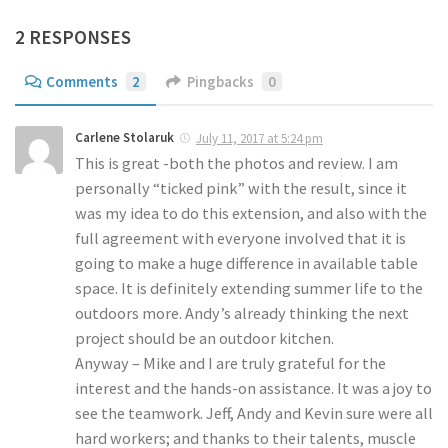
2 RESPONSES
Comments
2
Pingbacks
0
Carlene Stolaruk
July 11, 2017 at 5:24 pm
This is great -both the photos and review. I am
personally “ticked pink” with the result, since it
was my idea to do this extension, and also with the
full agreement with everyone involved that it is
going to make a huge difference in available table
space. It is definitely extending summer life to the
outdoors more. Andy’s already thinking the next
project should be an outdoor kitchen.
Anyway – Mike and I are truly grateful for the
interest and the hands-on assistance. It was a joy to
see the teamwork. Jeff, Andy and Kevin sure were all
hard workers; and thanks to their talents, muscle