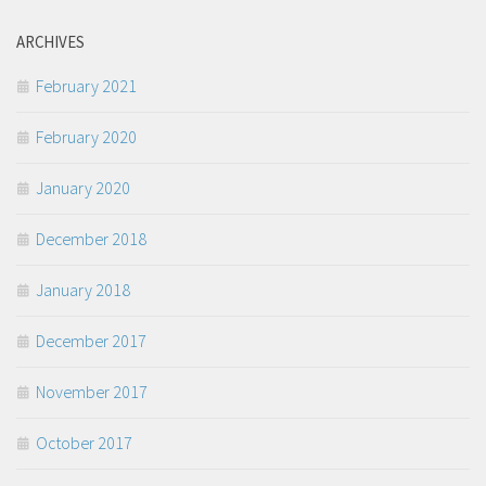
ARCHIVES
February 2021
February 2020
January 2020
December 2018
January 2018
December 2017
November 2017
October 2017