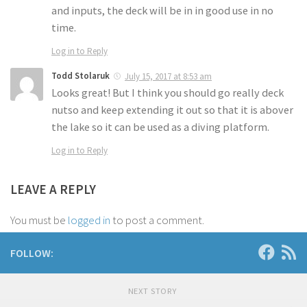
and inputs, the deck will be in in good use in no
time.
Log in to Reply
Todd Stolaruk
July 15, 2017 at 8:53 am
Looks great! But I think you should go really deck
nutso and keep extending it out so that it is abover
the lake so it can be used as a diving platform.
Log in to Reply
LEAVE A REPLY
You must be
logged in
to post a comment.
FOLLOW:
NEXT STORY