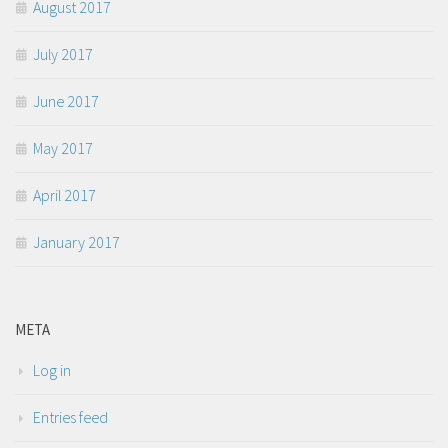
August 2017
July 2017
June 2017
May 2017
April 2017
January 2017
META
Log in
Entries feed