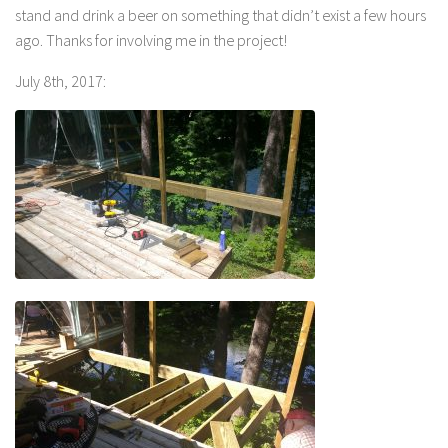
stand and drink a beer on something that didn’t exist a few hours
ago. Thanks for involving me in the project!
July 8th, 2017: